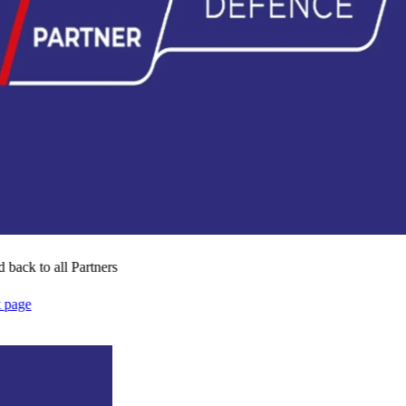
 back to all Partners
t page