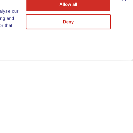
Allow all
alyse our
ing and
Deny
r that