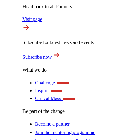
Head back to all Partners
Visit page
Subscribe for latest news and events
Subscribe now
What we do
Challenge
Inspire
Critical Mass
Be part of the change
Become a partner
Join the mentoring programme