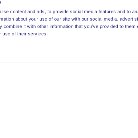
s
ise content and ads, to provide social media features and to an
rmation about your use of our site with our social media, advertis
 combine it with other information that you’ve provided to them o
 use of their services.