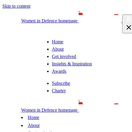
Skip to content
Women in Defence homepage
Home
About
Get involved
Insights & Inspiration
Awards
Subscribe
Charter
Women in Defence homepage
Home
About