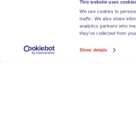
This website uses cookie
We use cookies to personal
traffic. We also share info
analytics partners who may
they’ve collected from your
Show details