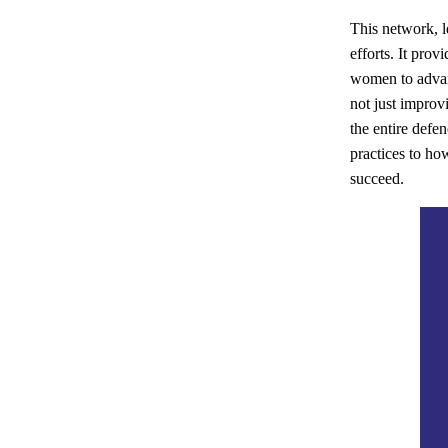
This network, l
efforts. It pro
women to advan
not just improv
the entire defe
practices to h
succeed.