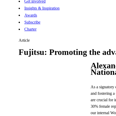
Get involved
Insights & Inspiration
Awards
Subscribe
Charter
Article
Fujitsu: Promoting the ad
Alexan
Nation
As a signatory 
and fostering a
are crucial for 
30% female repr
our internal W