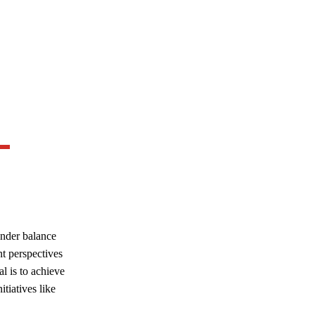
ender balance
nt perspectives
al is to achieve
tiatives like