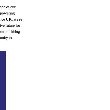
one of our
empowering
ence UK, we're
ve future for
om our hiring
unity to