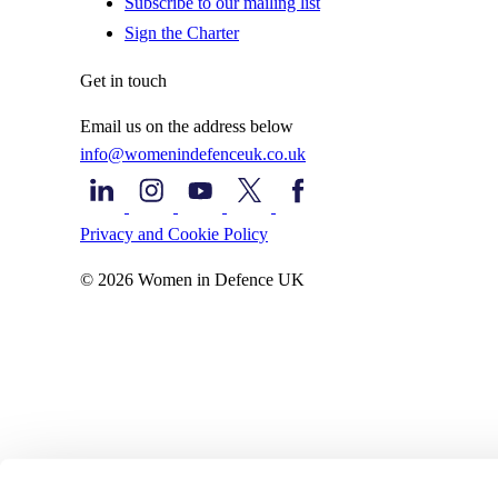
Subscribe to our mailing list
Sign the Charter
Get in touch
Email us on the address below
info@womenindefenceuk.co.uk
Privacy and Cookie Policy
© 2026 Women in Defence UK