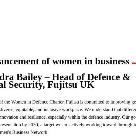
vancement of women in business
dra Bailey – Head of Defence &
al Security, Fujitsu UK
of the Women in Defence Charter, Fujitsu is committed to improving g
 diverse, equitable, and inclusive workplace. We understand that differe
innovation and resilience, especially within the defence industry. Our go
esentation by 2030, a target we are actively working toward through ini
omen's Business Network.