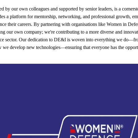
ed by our own colleagues and supported by senior leaders, is a cornerst
vides a platform for mentorship, networking, and professional growth, 
ce their careers. By partnering with organisations like Women in Def
ing our own company; we're contributing to a more diverse and innovati
nce sector. Our dedication to DE&I is woven into everything we do—fr
ow we develop new technologies—ensuring that everyone has the opport