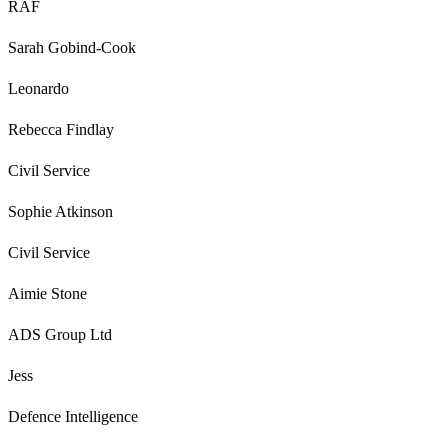
RAF
Sarah Gobind-Cook
Leonardo
Rebecca Findlay
Civil Service
Sophie Atkinson
Civil Service
Aimie Stone
ADS Group Ltd
Jess
Defence Intelligence