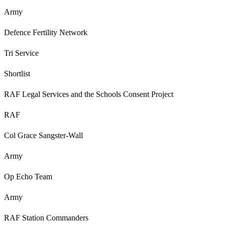
Army
Defence Fertility Network
Tri Service
Shortlist
RAF Legal Services and the Schools Consent Project
RAF
Col Grace Sangster-Wall
Army
Op Echo Team
Army
RAF Station Commanders