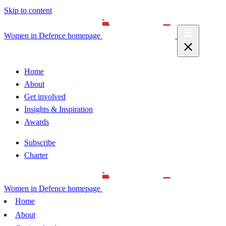
Skip to content
Women in Defence homepage
Home
About
Get involved
Insights & Inspiration
Awards
Subscribe
Charter
Women in Defence homepage
Home
About