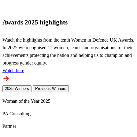
Awards 2025 highlights
Watch the highlights from the tenth Women in Defence UK Awards.
In 2025 we recognised 11 women, teams and organisations for their
achievements protecting the nation and helping us to champion and
progress gender equity.
Watch here
2025 Winners
Previous Winners
Woman of the Year 2025
PA Consulting
Partner