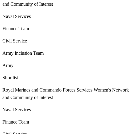
and Community of Interest
Naval Services
Finance Team
Civil Service
Army Inclusion Team
Army
Shortlist
Royal Marines and Commando Forces Services Women's Network
and Community of Interest
Naval Services
Finance Team