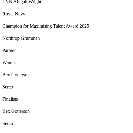
LNN Abigail Wright
Royal Navy
Champion for Maximising Talent Award 2025
Northrop Grumman
Partner
Winner
Bex Gotterson
Serco
Finalists
Bex Gotterson
Serco