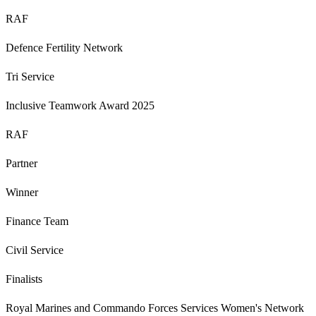
RAF
Defence Fertility Network
Tri Service
Inclusive Teamwork Award 2025
RAF
Partner
Winner
Finance Team
Civil Service
Finalists
Royal Marines and Commando Forces Services Women's Network