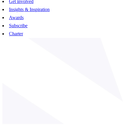
Get involved
Insights & Inspiration
Awards
Subscribe
Charter