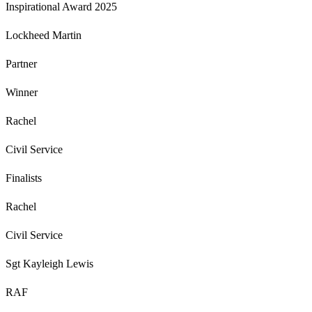
Inspirational Award 2025
Lockheed Martin
Partner
Winner
Rachel
Civil Service
Finalists
Rachel
Civil Service
Sgt Kayleigh Lewis
RAF