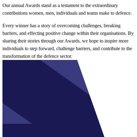
Our annual Awards stand as a testament to the extraordinary
contributions women, men, individuals and teams make to defence.
Every winner has a story of overcoming challenges, breaking
barriers, and effecting positive change within their organisations. By
sharing their stories through our Awards, we hope to inspire more
individuals to step forward, challenge barriers, and contribute to the
transformation of the defence sector.