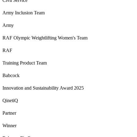
Civil Service
Army Inclusion Team
Army
RAF Olympic Weightlifting Women's Team
RAF
Training Product Team
Babcock
Innovation and Sustainability Award 2025
QinetiQ
Partner
Winner