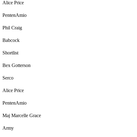
Alice Price
PentenAmio
Phil Craig
Babcock
Shortlist
Bex Gotterson
Serco
Alice Price
PentenAmio
Maj Marcelle Grace
Army