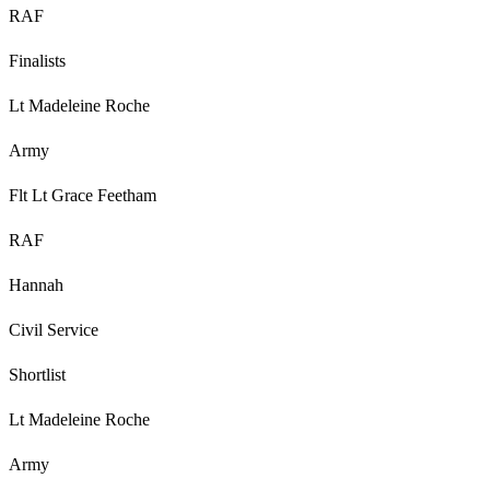
RAF
Finalists
Lt Madeleine Roche
Army
Flt Lt Grace Feetham
RAF
Hannah
Civil Service
Shortlist
Lt Madeleine Roche
Army