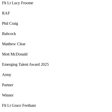
Flt Lt Lucy Froome
RAF
Phil Craig
Babcock
Matthew Clear
Mott McDonald
Emerging Talent Award 2025
Army
Partner
Winner
Flt Lt Grace Feetham