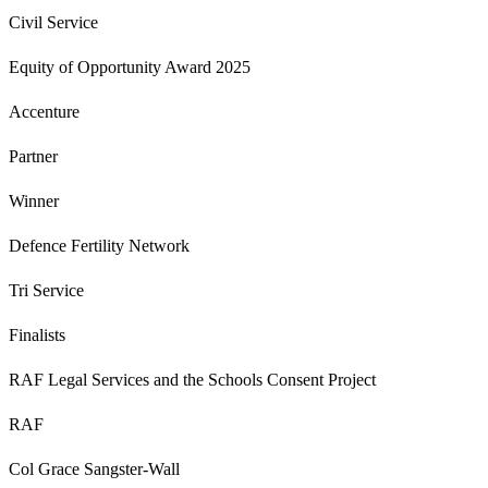
Civil Service
Equity of Opportunity Award 2025
Accenture
Partner
Winner
Defence Fertility Network
Tri Service
Finalists
RAF Legal Services and the Schools Consent Project
RAF
Col Grace Sangster-Wall