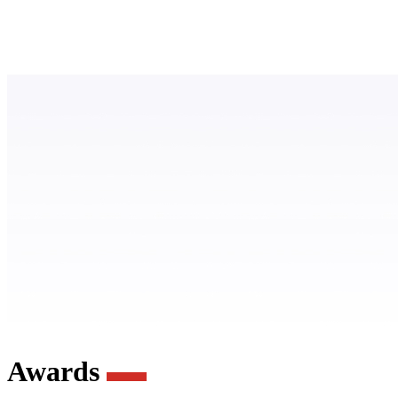
Awards