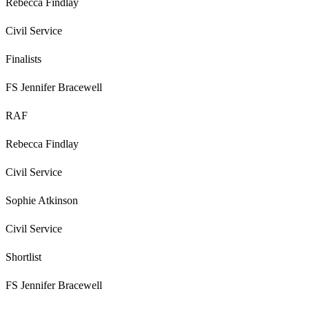
Rebecca Findlay
Civil Service
Finalists
FS Jennifer Bracewell
RAF
Rebecca Findlay
Civil Service
Sophie Atkinson
Civil Service
Shortlist
FS Jennifer Bracewell