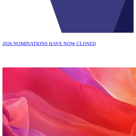
2026 NOMINATIONS HAVE NOW CLOSED