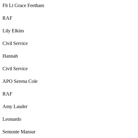
Flt Lt Grace Feetham
RAF
Lily Elkins
Civil Service
Hannah
Civil Service
APO Serena Cole
RAF
Amy Lauder
Leonardo
Semonte Mansur