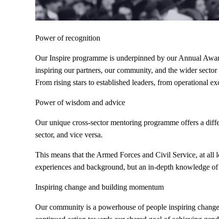
Power of recognition
Our Inspire programme is underpinned by our Annual Awards
inspiring our partners, our community, and the wider sector
From rising stars to established leaders, from operational e
Power of wisdom and advice
Our unique cross-sector mentoring programme offers a diffe
sector, and vice versa.
This means that the Armed Forces and Civil Service, at all l
experiences and background, but an in-depth knowledge of 
Inspiring change and building momentum
Our community is a powerhouse of people inspiring change 