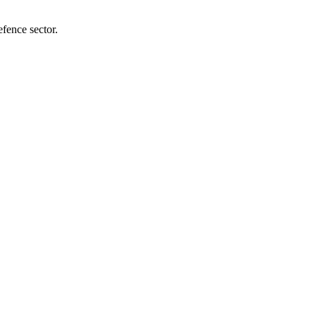
efence sector.