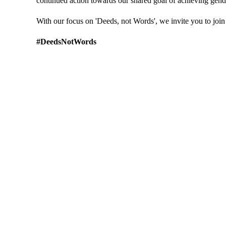
continued action towards our shared goal of achieving gend
With our focus on 'Deeds, not Words', we invite you to join u
#DeedsNotWords