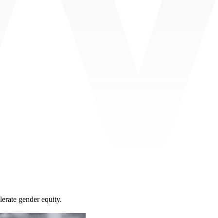
lerate gender equity.