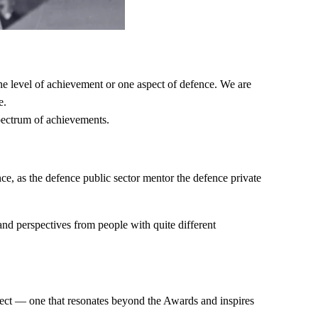
e level of achievement or one aspect of defence. We are
e.
spectrum of achievements.
e, as the defence public sector mentor the defence private
 and perspectives from people with quite different
fect — one that resonates beyond the Awards and inspires