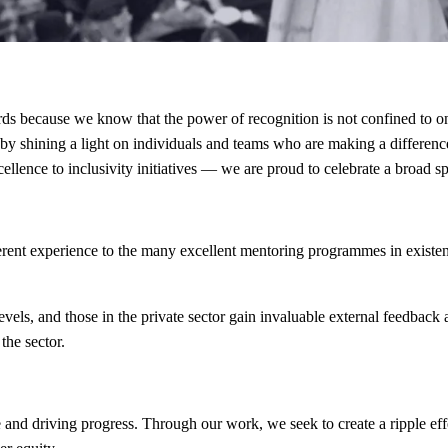
 because we know that the power of recognition is not confined to on
 by shining a light on individuals and teams who are making a differenc
xcellence to inclusivity initiatives — we are proud to celebrate a broad 
rent experience to the many excellent mentoring programmes in existenc
evels, and those in the private sector gain invaluable external feedback
the sector.
and driving progress. Through our work, we seek to create a ripple ef