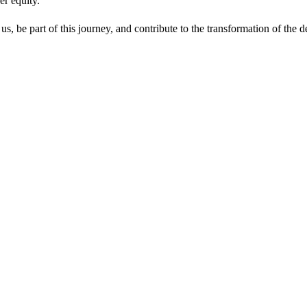
er equity.
s, be part of this journey, and contribute to the transformation of the d