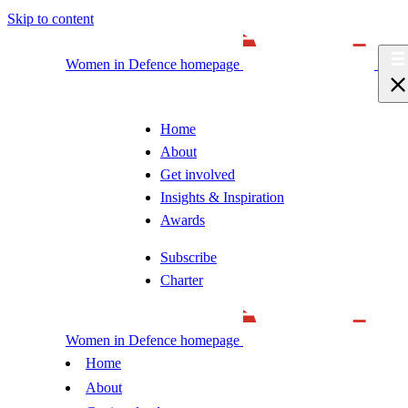
Skip to content
Women in Defence homepage
Home
About
Get involved
Insights & Inspiration
Awards
Subscribe
Charter
Women in Defence homepage
Home
About