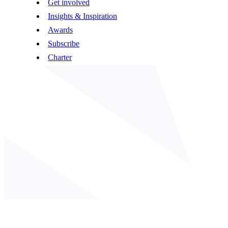
Get involved
Insights & Inspiration
Awards
Subscribe
Charter