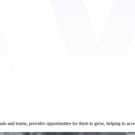
uals and teams, provides opportunities for them to grow, helping to acce