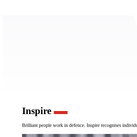
Inspire
Brilliant people work in defence. Inspire recognises individ