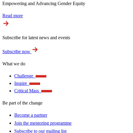
Empowering and Advancing Gender Equity
Read more
Subscribe for latest news and events
Subscribe now
What we do
Challenge
Inspire
Critical Mass
Be part of the change
Become a partner
Join the mentoring programme
Subscribe to our mailing list