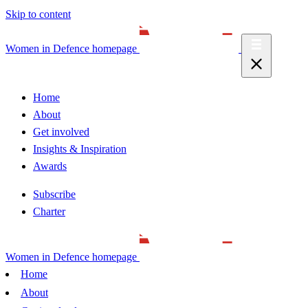
Skip to content
Women in Defence homepage
Home
About
Get involved
Insights & Inspiration
Awards
Subscribe
Charter
Women in Defence homepage
Home
About