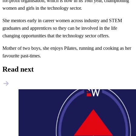
for-profit organisation, which is now in its 16th year, championing
women and girls in the technology sector.
​She mentors early in career women across industry and STEM
graduates and apprentices so they can be involved in the life
changing opportunities that the technology sector offers.
Mother of two boys, she enjoys Pilates, running and cooking as her
favourite past-times.
Read next