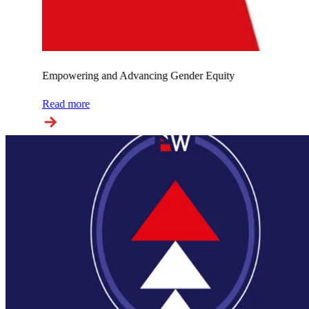
Empowering and Advancing Gender Equity
Read more