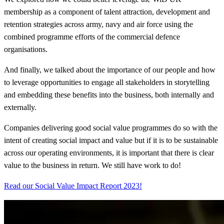
membership as a component of talent attraction, development and
retention strategies across army, navy and air force using the
combined programme efforts of the commercial defence
organisations.
And finally, we talked about the importance of our people and how
to leverage opportunities to engage all stakeholders in storytelling
and embedding these benefits into the business, both internally and
externally.
Companies delivering good social value programmes do so with the
intent of creating social impact and value but if it is to be sustainable
across our operating environments, it is important that there is clear
value to the business in return. We still have work to do!
Read our Social Value Impact Report 2023!