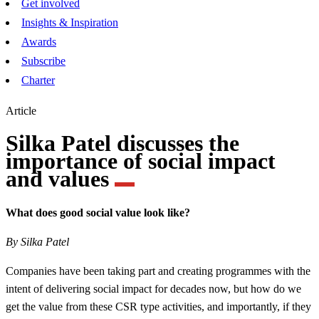
Get involved
Insights & Inspiration
Awards
Subscribe
Charter
Article
Silka Patel discusses the
importance of social impact
and values
What does good social value look like?
By Silka Patel
Companies have been taking part and creating programmes with the
intent of delivering social impact for decades now, but how do we
get the value from these CSR type activities, and importantly, if they