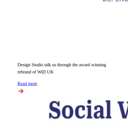
Design Studio talk us through the award winning
rebrand of WiD UK
Read more