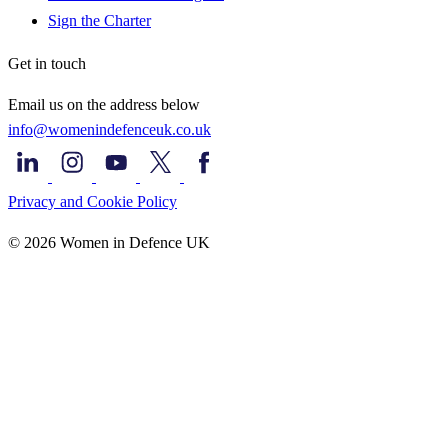
Sign the Charter
Get in touch
Email us on the address below
info@womenindefenceuk.co.uk
Privacy and Cookie Policy
© 2026 Women in Defence UK