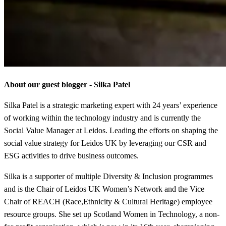
About our guest blogger - Silka Patel
Silka Patel is a strategic marketing expert with 24 years’ experience
of working within the technology industry and is currently the
Social Value Manager at Leidos. Leading the efforts on shaping the
social value strategy for Leidos UK by leveraging our CSR and
ESG activities to drive business outcomes.
Silka is a supporter of multiple Diversity & Inclusion programmes
and is the Chair of Leidos UK Women’s Network and the Vice
Chair of REACH (Race,Ethnicity & Cultural Heritage) employee
resource groups. She set up Scotland Women in Technology, a non-