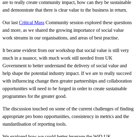
are to really create community impact, how can they be sustainable
and demonstrate that there is clear value to the business in return.
Our last
Critical Mass
Community session explored these questions
and more, as we shared the growing importance of social value
work streams in our organisations, and areas of best practise.
It became evident from our workshop that social value is still very
much in a nuance, with much work still needed from UK
Government to better understand the delivery of social value and
help shape the potential industry impact. If we are to really succeed
with influencing change then greater partnerships and collaboration
opportunities will need to be forged in order to create sustainable
programmes for the greater good.
The discussion touched on some of the current challenges of finding
appropriate pro bono opportunities, consistency in metrics and the
standardisation of reporting tools.
We explored how we could better leverage the WiD UK