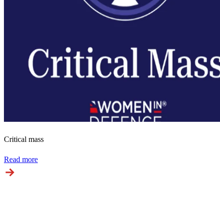
Critical mass
Read more