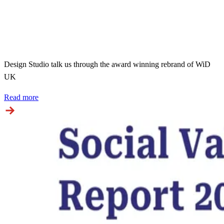
Design Studio talk us through the award winning rebrand of WiD
UK
Read more