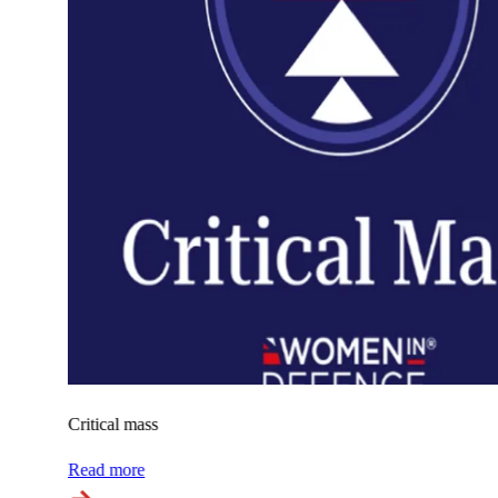
Critical mass
Read more