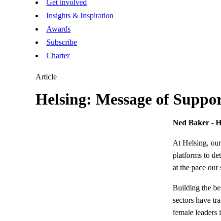
Get involved
Insights & Inspiration
Awards
Subscribe
Charter
Article
Helsing: Message of Suppo
Ned Baker - H
At Helsing, our
platforms to de
at the pace our 
Building the be
sectors have tr
female leaders 