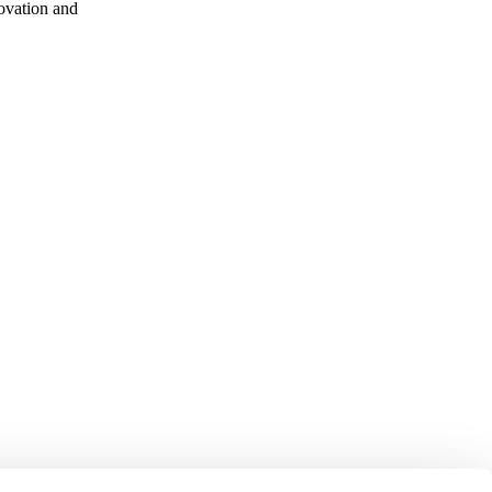
ovation and