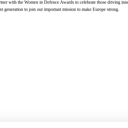
tner with the Women in Defence Awards to celebrate those driving inn
ext generation to join our important mission to make Europe strong.