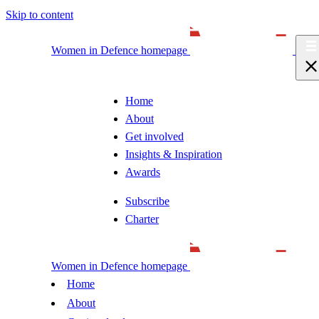
Skip to content
Women in Defence homepage
Home
About
Get involved
Insights & Inspiration
Awards
Subscribe
Charter
Women in Defence homepage
Home
About