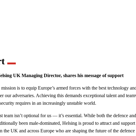
rt
elsing UK Managing Director, shares his message of support
 mission is to equip Europe’s armed forces with the best technology a
ter our adversaries. Achieving this demands exceptional talent and te
security requires in an increasingly unstable world.
st team isn’t optional for us — it’s essential. While both the defence an
aditionally been male-dominated, Helsing is proud to attract and support
in the UK and across Europe who are shaping the future of the defence 