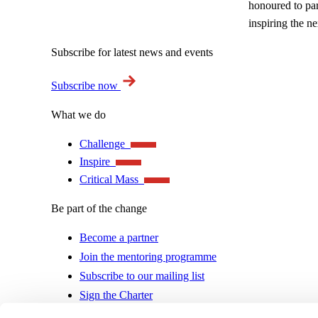
honoured to par
inspiring the n
Subscribe for latest news and events
Subscribe now
What we do
Challenge
Inspire
Critical Mass
Be part of the change
Become a partner
Join the mentoring programme
Subscribe to our mailing list
Sign the Charter