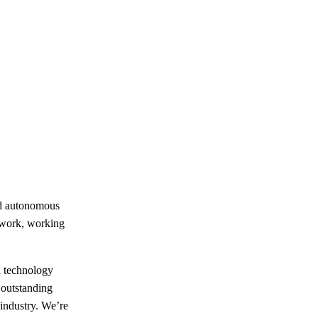
nd autonomous
amwork, working
d technology
 outstanding
industry. We’re