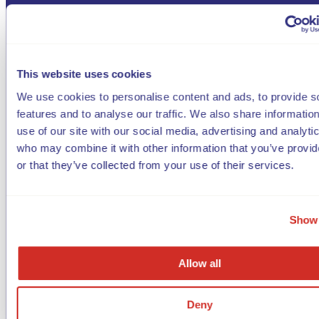
This website uses cookies
We use cookies to personalise content and ads, to provide s
features and to analyse our traffic. We also share informatio
use of our site with our social media, advertising and analyti
who may combine it with other information that you’ve provi
or that they’ve collected from your use of their services.
Show 
Allow all
Deny