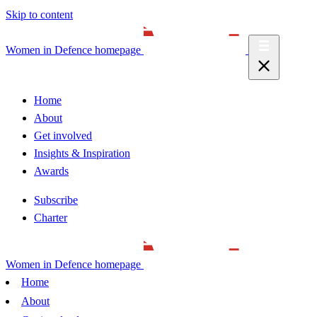
Skip to content
Women in Defence homepage
Home
About
Get involved
Insights & Inspiration
Awards
Subscribe
Charter
Women in Defence homepage
Home
About