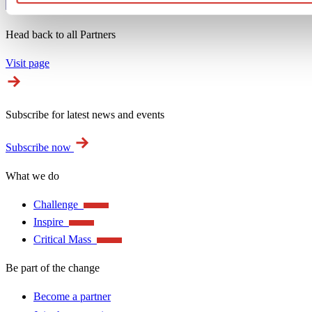
Head back to all Partners
Visit page
Subscribe for latest news and events
Subscribe now
What we do
Challenge
Inspire
Critical Mass
Be part of the change
Become a partner