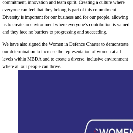
commitment, innovation and team spirit. Creating a culture where
everyone can feel that they belong is part of this commitment.
Diversity is important for our business and for our people, allowing
us to create an environment where everyone’s contribution is valued
and they face no barriers to progressing and succeeding.
We have also signed the Women in Defence Charter to demonstrate
our determination to increase the representation of women at all
levels within MBDA and to create a diverse, inclusive environment
where all our people can thrive.