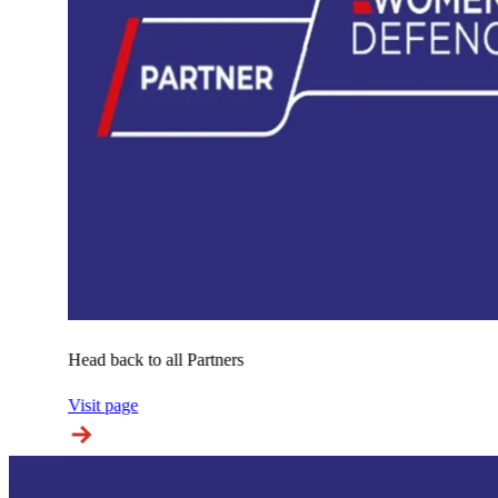
Head back to all Partners
Visit page