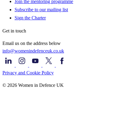
Join the mentoring programme
Subscribe to our mailing list
Sign the Charter
Get in touch
Email us on the address below
info@womenindefenceuk.co.uk
Privacy and Cookie Policy
© 2026 Women in Defence UK