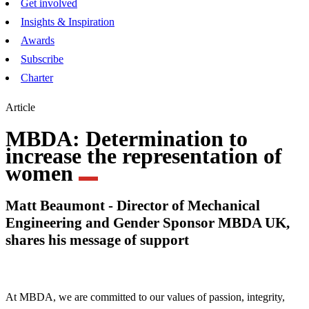
Get involved
Insights & Inspiration
Awards
Subscribe
Charter
Article
MBDA: Determination to
increase the representation of
women
Matt Beaumont - Director of Mechanical
Engineering and Gender Sponsor MBDA UK,
shares his message of support
At MBDA, we are committed to our values of passion, integrity,