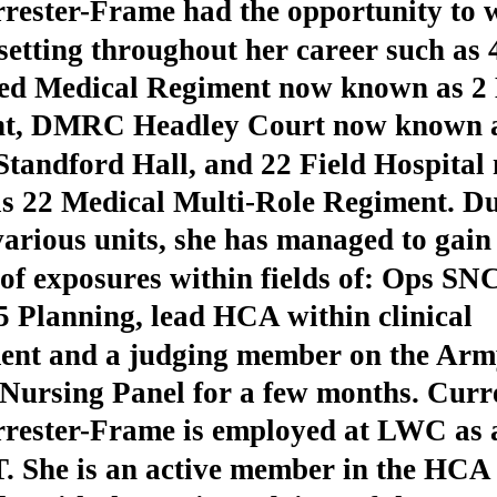
rester-Frame had the opportunity to 
setting throughout her career such as 
d Medical Regiment now known as 2 
t, DMRC Headley Court now known 
andford Hall, and 22 Field Hospital
s 22 Medical Multi-Role Regiment. Du
various units, she has managed to gain
f exposures within fields of: Ops SN
5 Planning, lead HCA within clinical
ent and a judging member on the Arm
Nursing Panel for a few months. Curre
rrester-Frame is employed at LWC as
. She is an active member in the HCA