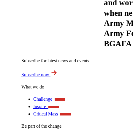
and wor
when nee
Army Mu
Army Fo
BGAFA i
Subscribe for latest news and events
Subscribe now
What we do
Challenge
Inspire
Critical Mass
Be part of the change