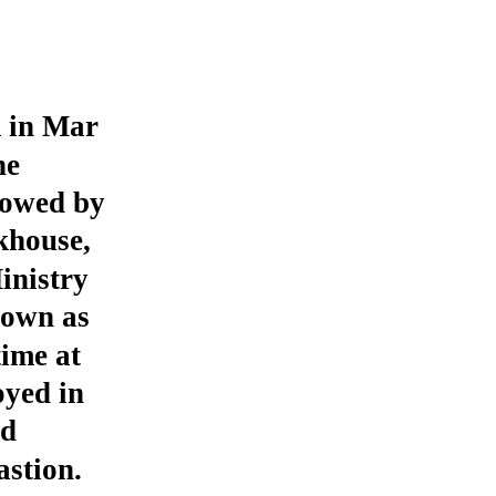
m in Mar
ne
lowed by
khouse,
inistry
nown as
ime at
yed in
nd
stion.