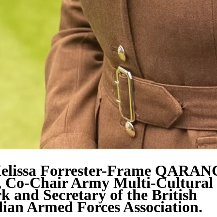
elissa Forrester-Frame QARAN
 Co-Chair Army Multi-Cultural
 and Secretary of the British
ian Armed Forces Association.