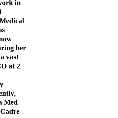
work in
4
Medical
as
 now
ring her
 a vast
CO at 2
y
ntly,
 a Med
 Cadre