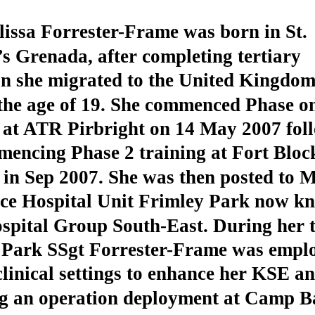
issa Forrester-Frame was born in St.
 Grenada, after completing tertiary
on she migrated to the United Kingdo
the age of 19. She commenced Phase o
g at ATR Pirbright on 14 May 2007 fol
mencing Phase 2 training at Fort Bloc
in Sep 2007. She was then posted to M
nce Hospital Unit Frimley Park now k
spital Group South-East. During her t
 Park SSgt Forrester-Frame was emplo
clinical settings to enhance her KSE a
ng an operation deployment at Camp Ba