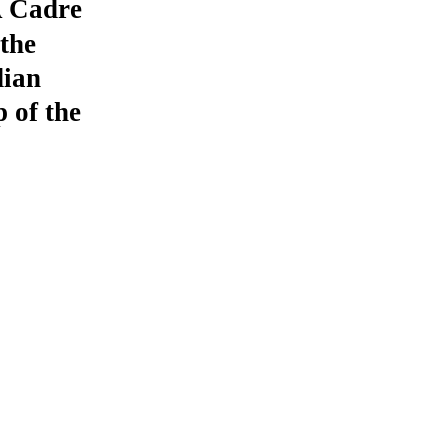
A Cadre
the
dian
 of the