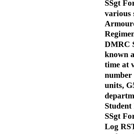
SSgt For
various 
Armoure
Regimen
DMRC St
known a
time at 
number o
units, G
departm
Student 
SSgt Fo
Log RST