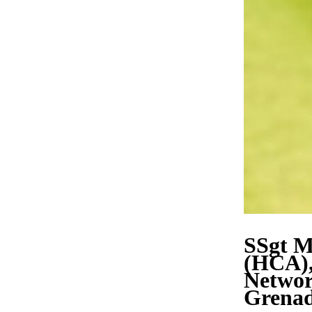
SSgt M
(HCA),
Network
Grenad