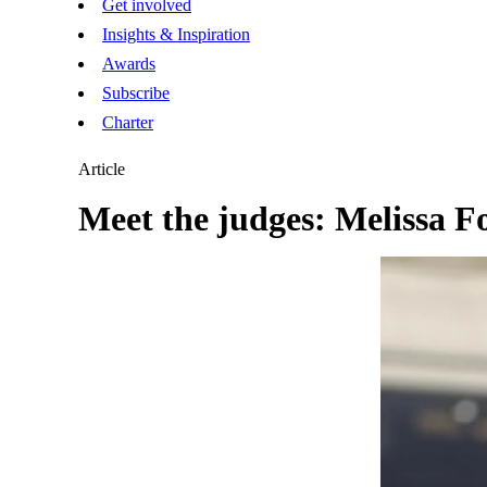
Get involved
Insights & Inspiration
Awards
Subscribe
Charter
Article
Meet the judges: Melissa F