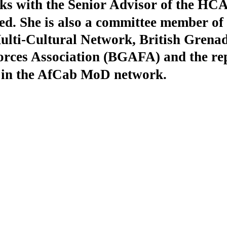
ks with the Senior Advisor of the HC
d. She is also a committee member of 
lti-Cultural Network, British Grena
rces Association (BGAFA) and the rep
n the AfCab MoD network.