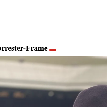
orrester-Frame