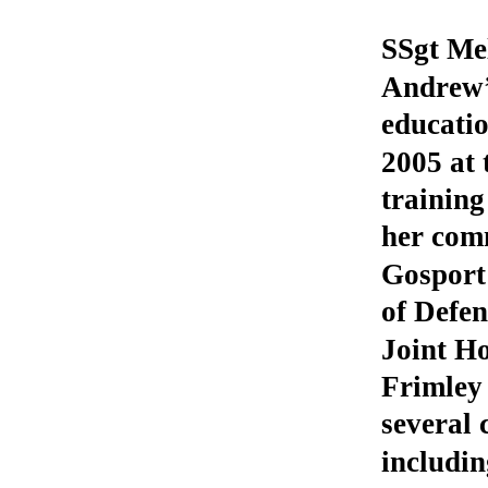
SSgt Mel
Andrew’s
educati
2005 at 
trainin
her com
Gosport 
of Defe
Joint Ho
Frimley
several 
includi