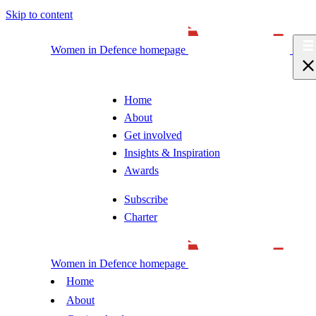
Skip to content
Women in Defence homepage
Home
About
Get involved
Insights & Inspiration
Awards
Subscribe
Charter
Women in Defence homepage
Home
About