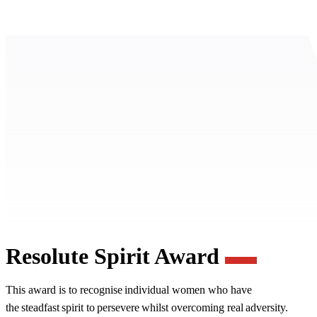
Resolute Spirit Award
This award is to recognise individual women who have
the steadfast spirit to persevere whilst overcoming real adversity.