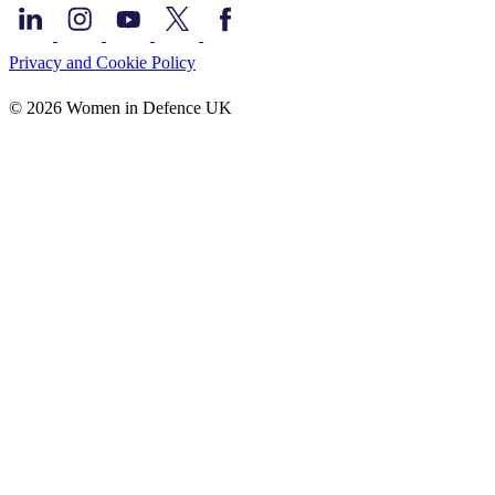
Privacy and Cookie Policy
© 2026 Women in Defence UK