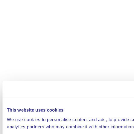
This website uses cookies
We use cookies to personalise content and ads, to provide soc
analytics partners who may combine it with other information 