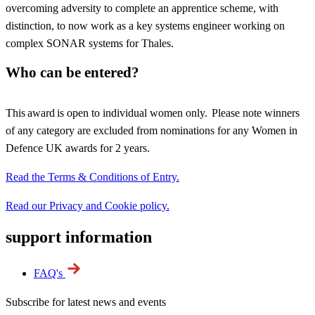
overcoming adversity to complete an apprentice scheme, with
distinction, to now work as a key systems engineer working on
complex SONAR systems for Thales.
Who can be entered?
This award is open to individual women only. Please note winners
of any category are excluded from nominations for any Women in
Defence UK awards for 2 years.
Read the Terms & Conditions of Entry.
Read our Privacy and Cookie policy.
support information
FAQ's
Subscribe for latest news and events