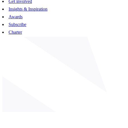
Get involved
Insights & Inspiration
Awards
Subscribe
Charter