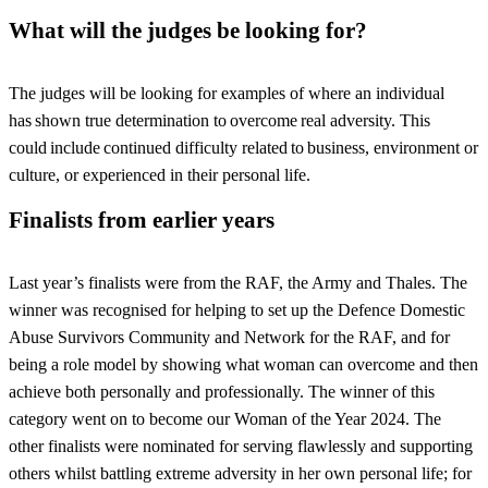
What will the judges be looking for?
The judges will be looking for examples of where an individual
has shown true determination to overcome real adversity. This
could include continued difficulty related to business, environment or
culture, or experienced in their personal life.
Finalists from earlier years
Last year’s finalists were from the RAF, the Army and Thales. The
winner was recognised for helping to set up the Defence Domestic
Abuse Survivors Community and Network for the RAF, and for
being a role model by showing what woman can overcome and then
achieve both personally and professionally. The winner of this
category went on to become our Woman of the Year 2024. The
other finalists were nominated for serving flawlessly and supporting
others whilst battling extreme adversity in her own personal life; for