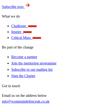
Subscribe now
What we do
Challenge
Inspire
Critical Mass
Be part of the change
Become a partner
Join the mentoring programme
Subscribe to our mailing list
Sign the Charter
Get in touch
Email us on the address below
info@womenindefenceuk.co.uk