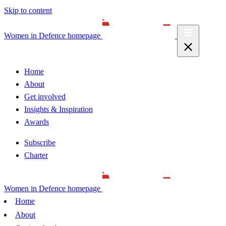
Skip to content
Women in Defence homepage
Home
About
Get involved
Insights & Inspiration
Awards
Subscribe
Charter
Women in Defence homepage
Home
About